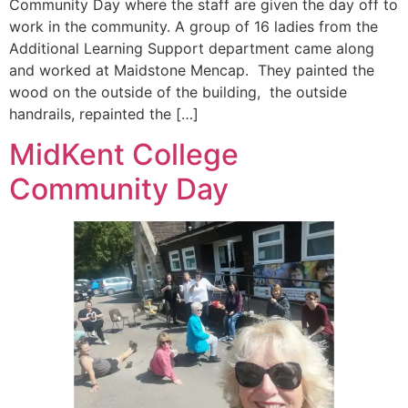
Community Day where the staff are given the day off to
work in the community. A group of 16 ladies from the
Additional Learning Support department came along
and worked at Maidstone Mencap. They painted the
wood on the outside of the building, the outside
handrails, repainted the […]
MidKent College
Community Day