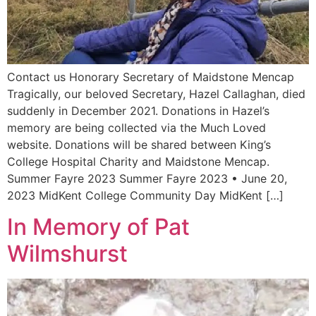
Contact us Honorary Secretary of Maidstone Mencap
Tragically, our beloved Secretary, Hazel Callaghan, died
suddenly in December 2021. Donations in Hazel’s
memory are being collected via the Much Loved
website. Donations will be shared between King’s
College Hospital Charity and Maidstone Mencap.
Summer Fayre 2023 Summer Fayre 2023 • June 20,
2023 MidKent College Community Day MidKent […]
In Memory of Pat
Wilmshurst