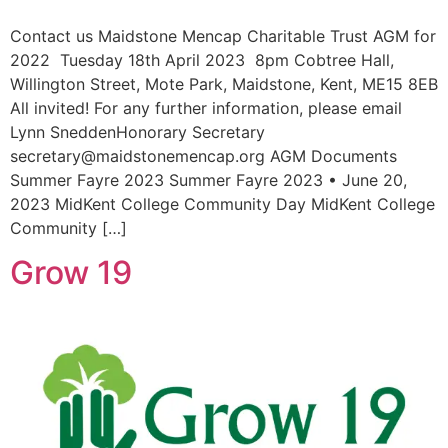
Contact us Maidstone Mencap Charitable Trust AGM for
2022 Tuesday 18th April 2023 8pm Cobtree Hall,
Willington Street, Mote Park, Maidstone, Kent, ME15 8EB
All invited! For any further information, please email
Lynn SneddenHonorary Secretary
secretary@maidstonemencap.org AGM Documents
Summer Fayre 2023 Summer Fayre 2023 • June 20,
2023 MidKent College Community Day MidKent College
Community […]
Grow 19