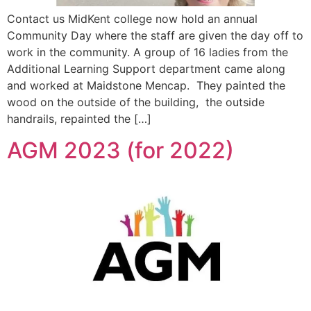
Contact us MidKent college now hold an annual
Community Day where the staff are given the day off to
work in the community. A group of 16 ladies from the
Additional Learning Support department came along
and worked at Maidstone Mencap. They painted the
wood on the outside of the building, the outside
handrails, repainted the […]
AGM 2023 (for 2022)