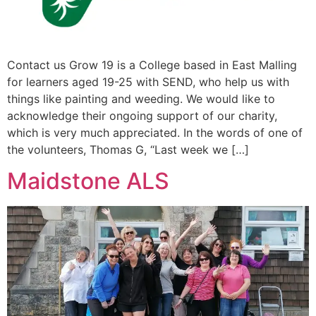
Contact us Grow 19 is a College based in East Malling
for learners aged 19-25 with SEND, who help us with
things like painting and weeding. We would like to
acknowledge their ongoing support of our charity,
which is very much appreciated. In the words of one of
the volunteers, Thomas G, “Last week we […]
Maidstone ALS