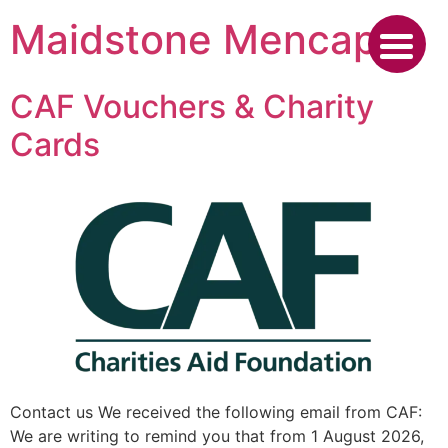
Skip
Maidstone Mencap
to
content
CAF Vouchers & Charity
Cards
Contact us We received the following email from CAF:
We are writing to remind you that from 1 August 2026,