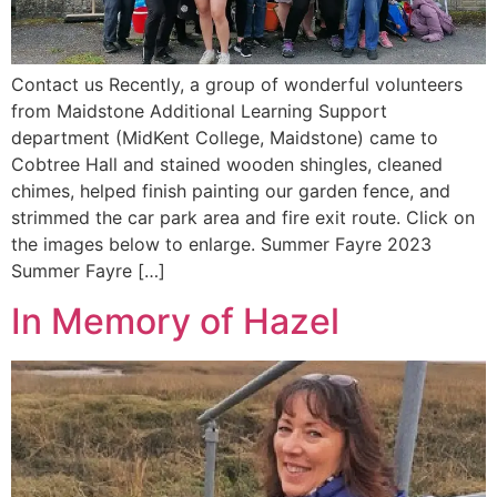
Contact us Recently, a group of wonderful volunteers
from Maidstone Additional Learning Support
department (MidKent College, Maidstone) came to
Cobtree Hall and stained wooden shingles, cleaned
chimes, helped finish painting our garden fence, and
strimmed the car park area and fire exit route. Click on
the images below to enlarge. Summer Fayre 2023
Summer Fayre […]
In Memory of Hazel