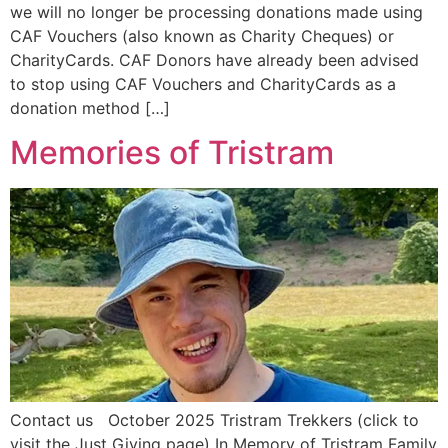
we will no longer be processing donations made using
CAF Vouchers (also known as Charity Cheques) or
CharityCards. CAF Donors have already been advised
to stop using CAF Vouchers and CharityCards as a
donation method […]
Memories of Tristram
Contact us October 2025 Tristram Trekkers (click to
visit the Just Giving page) In Memory of Tristram Family