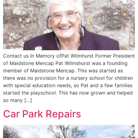
Contact us In Memory ofPat Wilmhurst Former President
of Maidstone Mencap Pat Wilmshurst was a founding
member of Maidstone Mencap. This was started as
there was no provision for a nursery school for children
with special education needs, so Pat and a few families
started the playschool. This has now grown and helped
so many […]
Car Park Repairs