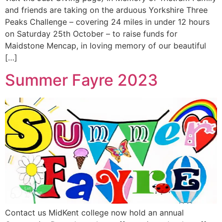
and friends are taking on the arduous Yorkshire Three
Peaks Challenge – covering 24 miles in under 12 hours
on Saturday 25th October – to raise funds for
Maidstone Mencap, in loving memory of our beautiful
[…]
Summer Fayre 2023
Contact us MidKent college now hold an annual