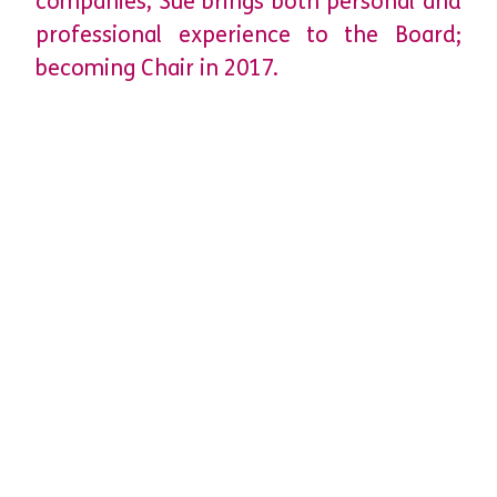
companies, Sue brings both personal and
professional experience to the Board;
becoming Chair in 2017.