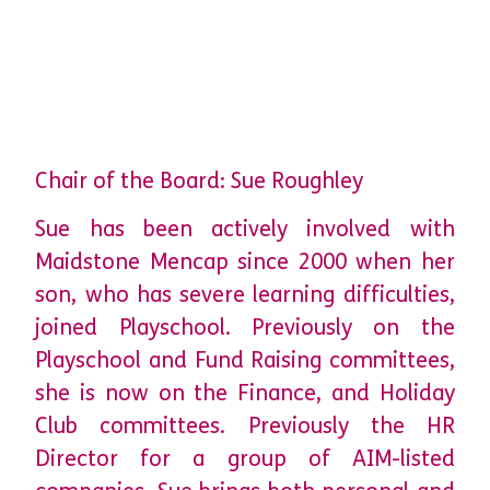
Chair of the Board: Sue Roughley
Sue has been actively involved with
Maidstone Mencap since 2000 when her
son, who has severe learning difficulties,
joined Playschool. Previously on the
Playschool and Fund Raising committees,
she is now on the Finance, and Holiday
Club committees. Previously the HR
Director for a group of AIM-listed