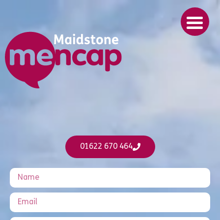
01622 670 464