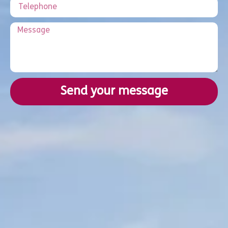
Send your message