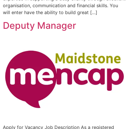
organisation, communication and financial skills. You
will enter have the ability to build great […]
Deputy Manager
Apply for Vacancy Job Description As a registered