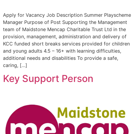
Apply for Vacancy Job Description Summer Playscheme
Manager Purpose of Post Supporting the Management
team of Maidstone Mencap Charitable Trust Ltd in the
provision, management, administration and delivery of
KCC funded short breaks services provided for children
and young adults 4.5 – 16+ with learning difficulties,
additional needs and disabilities To provide a safe,
caring, […]
Key Support Person