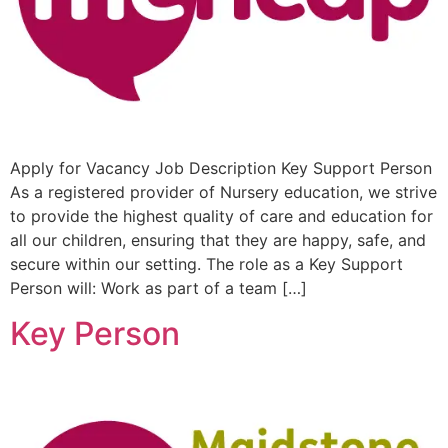
Apply for Vacancy Job Description Key Support Person
As a registered provider of Nursery education, we strive
to provide the highest quality of care and education for
all our children, ensuring that they are happy, safe, and
secure within our setting. The role as a Key Support
Person will: Work as part of a team […]
Key Person