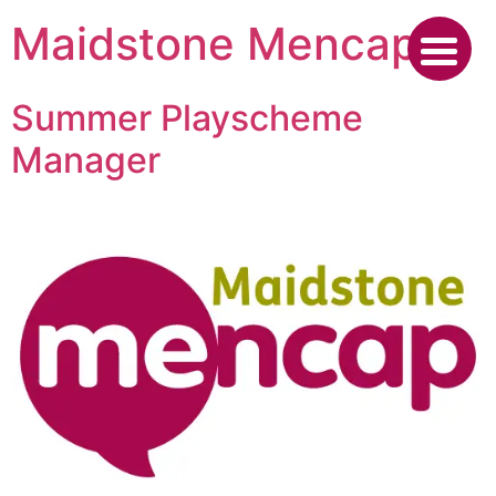
Skip
Maidstone Mencap
to
content
Summer Playscheme
Manager