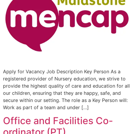
Apply for Vacancy Job Description Key Person As a
registered provider of Nursery education, we strive to
provide the highest quality of care and education for all
our children, ensuring that they are happy, safe, and
secure within our setting. The role as a Key Person will:
Work as part of a team and under […]
Office and Facilities Co-
ordinator (PT)