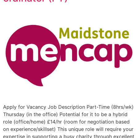
Apply for Vacancy Job Description Part-Time (8hrs/wk)
Thursday (in the office) Potential for it to be a hybrid
role (office/home) £14/hr (room for negotiation based
on experience/skillset) This unique role will require your
expertise in supporting a busy charity through excellent